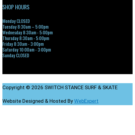
SHOP HOURS
Monday CLOSED
Tuesday 8:30am – 5:00pm
Wednesday 8:30am - 5:00pm
Thursday 8:30am - 5:00pm
Friday 8:30am - 3:00pm
Saturday 10:00am - 3:00pm
Sunday CLOSED
Copyright © 2026 SWITCH STANCE SURF & SKATE
Website Designed & Hosted By
WebExpert