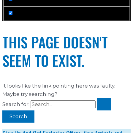
THIS PAGE DOESN'T
SEEM TO EXIST.
It looks like the link pointing here was faulty.
Maybe try searching?
Search for: