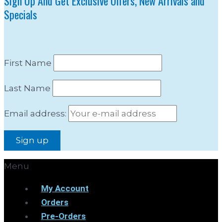
Sign Up And Get Exclusive Offers, New Arrivals and
Specials
First Name
Last Name
Email address:
Menu
My Account
Orders
Pre-Orders