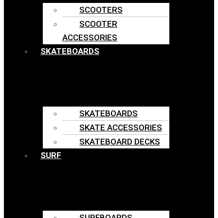
SCOOTERS
SCOOTER
ACCESSORIES
SKATEBOARDS
SKATEBOARDS
SKATE ACCESSORIES
SKATEBOARD DECKS
SURF
SURFBOARDS