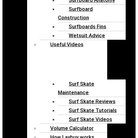
Surfboard
Construction
Surfboards Fins
Wetsuit Advice
Useful Videos
Surf Skate
Maintenance
Surf Skate Reviews
Surf Skate Tutorials
Surf Skate Videos
Volume Calculator
How Laybuy works