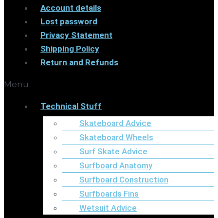
Account details
Lost password
Privacy Statement
Shipping Policy
Return and Refunds
Menu
Technical Stuff
Skateboard Advice
Skateboard Wheels
Surf Skate Advice
Surfboard Anatomy
Surfboard Construction
Surfboards Fins
Wetsuit Advice