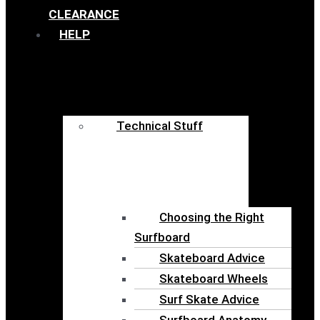
CLEARANCE
HELP
Technical Stuff
Choosing the Right
Surfboard
Skateboard Advice
Skateboard Wheels
Surf Skate Advice
Surfboard Anatomy