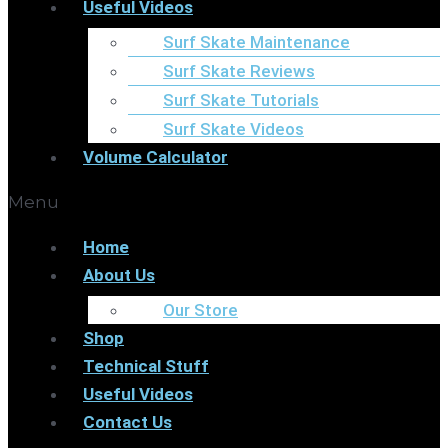
Useful Videos
Surf Skate Maintenance
Surf Skate Reviews
Surf Skate Tutorials
Surf Skate Videos
Volume Calculator
Menu
Home
About Us
Our Store
Shop
Technical Stuff
Useful Videos
Contact Us