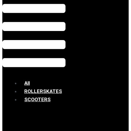
All
ROLLERSKATES
SCOOTERS