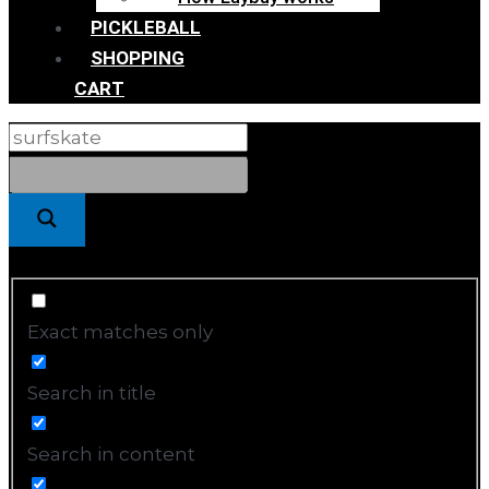
PICKLEBALL
SHOPPING
CART
Exact matches only
Search in title
Search in content