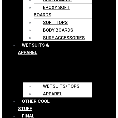
EPOXY SOFT
BOARDS
SOFT TOPS
BODY BOARDS
SURF ACCESSORIES
WETSUITS &
APPAREL
WETSUITS/TOPS
APPAREL
OTHER COOL
STUFF
FINAL