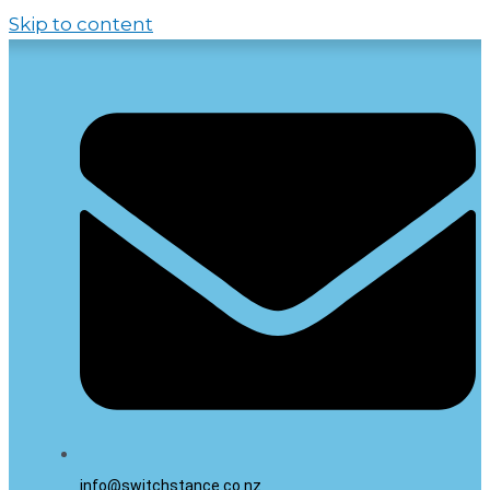
Skip to content
info@switchstance.co.nz