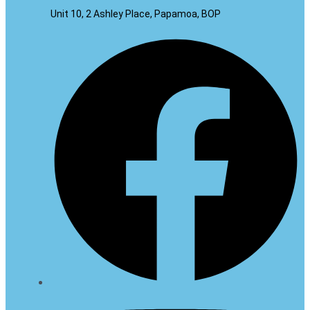
Unit 10, 2 Ashley Place, Papamoa, BOP