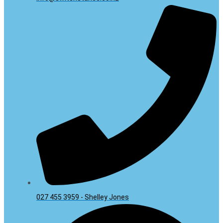
027 455 3959 - Shelley Jones