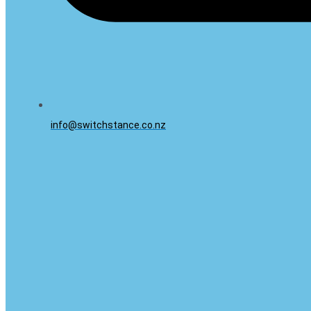
info@switchstance.co.nz