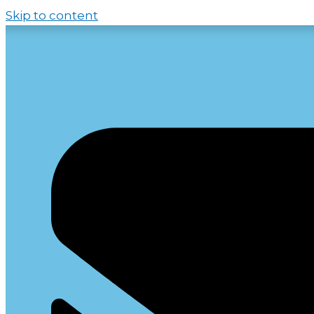
Skip to content