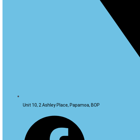
Unit 10, 2 Ashley Place, Papamoa, BOP