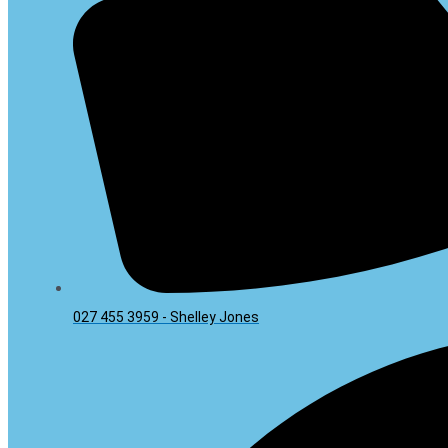
027 455 3959 - Shelley Jones