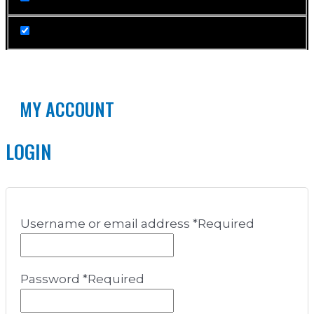
MY ACCOUNT
LOGIN
Username or email address
*
Required
Password
*
Required