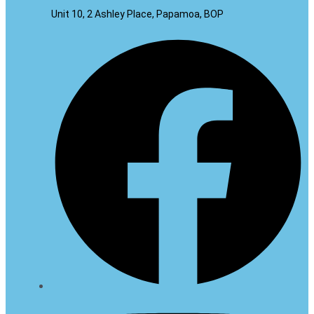
Unit 10, 2 Ashley Place, Papamoa, BOP