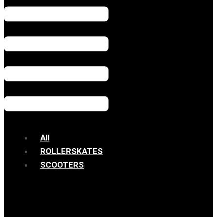
All
ROLLERSKATES
SCOOTERS