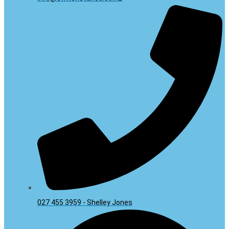
027 455 3959 - Shelley Jones