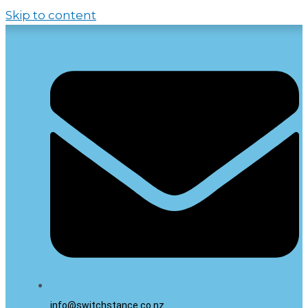
Skip to content
info@switchstance.co.nz