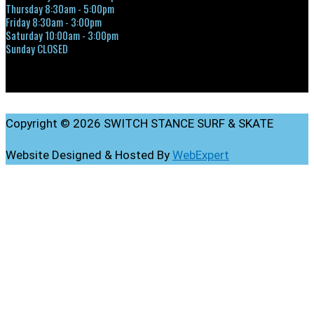
Thursday 8:30am - 5:00pm
Friday 8:30am - 3:00pm
Saturday 10:00am - 3:00pm
Sunday CLOSED
Copyright © 2026 SWITCH STANCE SURF & SKATE
Website Designed & Hosted By
WebExpert