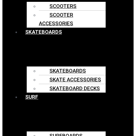
SCOOTERS
SCOOTER
ACCESSORIES
SKATEBOARDS
SKATEBOARDS
SKATE ACCESSORIES
SKATEBOARD DECKS
SURF
SURFBOARDS