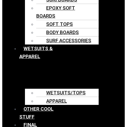
EPOXY SOFT
BOARDS
SOFT TOPS
BODY BOARDS
SURF ACCESSORIES
WETSUITS &
APPAREL
WETSUITS/TOPS
APPAREL
OTHER COOL
STUFF
FINAL