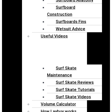
Surfboard
Construction
Surfboards Fins
Wetsuit Advice
Useful Videos
Surf Skate
Maintenance
Surf Skate Reviews
Surf Skate Tutorials
Surf Skate Videos
Volume Calculator
How Laybuy works