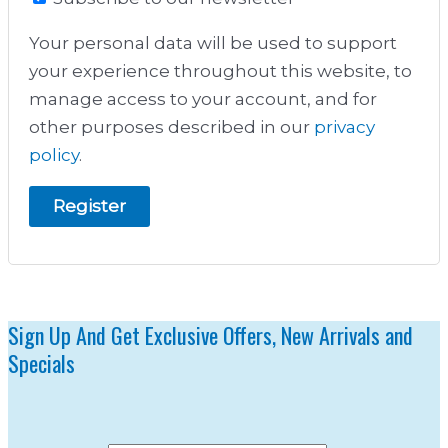
Your personal data will be used to support
your experience throughout this website, to
manage access to your account, and for
other purposes described in our
privacy
policy
.
Register
Sign Up And Get Exclusive Offers, New Arrivals and
Specials