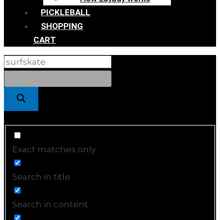
PICKLEBALL
SHOPPING
CART
Exact matches only
Search in title
Search in content