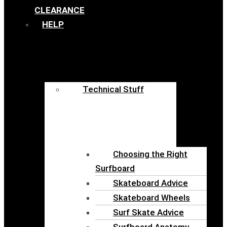
CLEARANCE
HELP
Technical Stuff
Choosing the Right
Surfboard
Skateboard Advice
Skateboard Wheels
Surf Skate Advice
Surfboard Anatomy