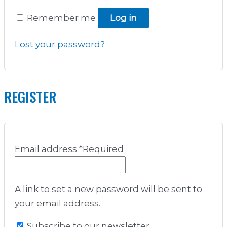
Remember me
Log in
Lost your password?
REGISTER
Email address
*
Required
A link to set a new password will be sent to
your email address.
Subscribe to our newsletter