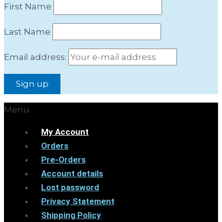
First Name
Last Name
Email address:
Menu
My Account
Orders
Pre-Orders
Account details
Lost password
Privacy Statement
Shipping Policy