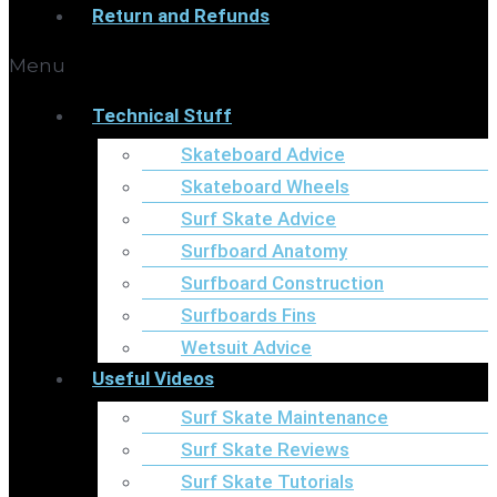
Return and Refunds
Menu
Technical Stuff
Skateboard Advice
Skateboard Wheels
Surf Skate Advice
Surfboard Anatomy
Surfboard Construction
Surfboards Fins
Wetsuit Advice
Useful Videos
Surf Skate Maintenance
Surf Skate Reviews
Surf Skate Tutorials