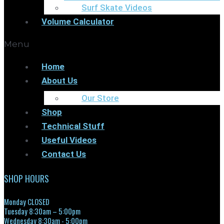
Surf Skate Videos
Volume Calculator
Menu
Home
About Us
Our Store
Shop
Technical Stuff
Useful Videos
Contact Us
SHOP HOURS
Monday CLOSED
Tuesday 8:30am – 5:00pm
Wednesday 8:30am - 5:00pm