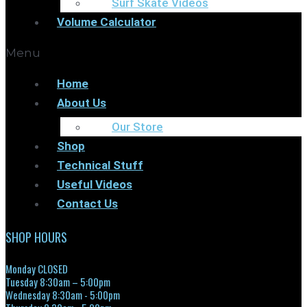
Surf Skate Videos
Volume Calculator
Menu
Home
About Us
Our Store
Shop
Technical Stuff
Useful Videos
Contact Us
SHOP HOURS
Monday CLOSED
Tuesday 8:30am – 5:00pm
Wednesday 8:30am - 5:00pm