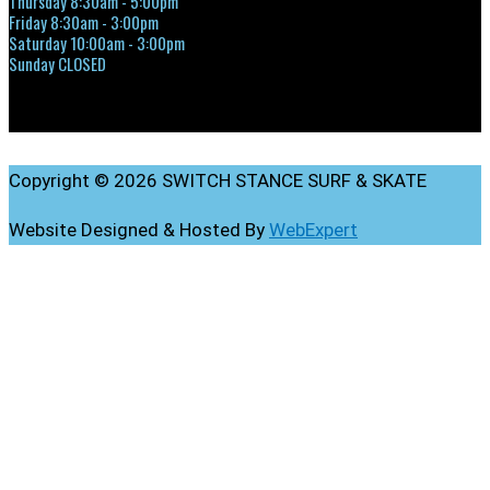
Thursday 8:30am - 5:00pm
Friday 8:30am - 3:00pm
Saturday 10:00am - 3:00pm
Sunday CLOSED
Copyright © 2026 SWITCH STANCE SURF & SKATE
Website Designed & Hosted By
WebExpert