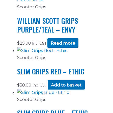
Scooter Grips
WILLIAM SCOTT GRIPS
PURPLE/TEAL – ENVY
$
25.00
Read more
Incl GST
Scooter Grips
SLIM GRIPS RED – ETHIC
$
30.00
Add to basket
Incl GST
Scooter Grips
SLIM GRIPS BLUE – ETHIC