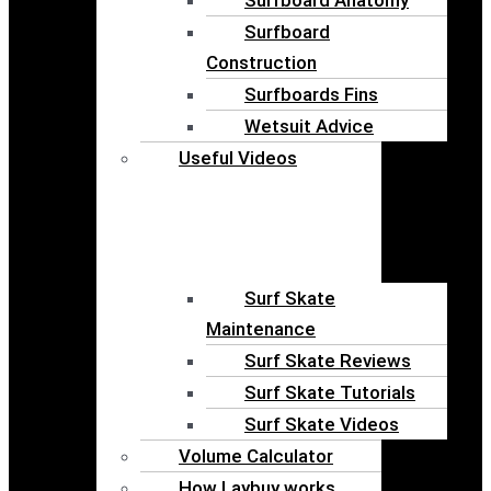
Surfboard
Construction
Surfboards Fins
Wetsuit Advice
Useful Videos
Surf Skate
Maintenance
Surf Skate Reviews
Surf Skate Tutorials
Surf Skate Videos
Volume Calculator
How Laybuy works