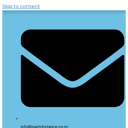
Skip to content
info@switchstance.co.nz