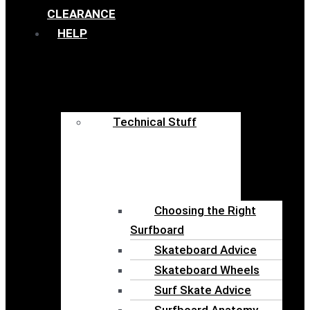
CLEARANCE
HELP
Technical Stuff
Choosing the Right
Surfboard
Skateboard Advice
Skateboard Wheels
Surf Skate Advice
Surfboard Anatomy