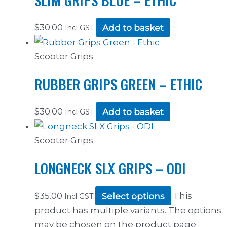
$
30.00
Add to basket
Incl GST
Scooter Grips
RUBBER GRIPS GREEN – ETHIC
$
30.00
Add to basket
Incl GST
Scooter Grips
LONGNECK SLX GRIPS – ODI
$
35.00
Select options
This
Incl GST
product has multiple variants. The options
may be chosen on the product page