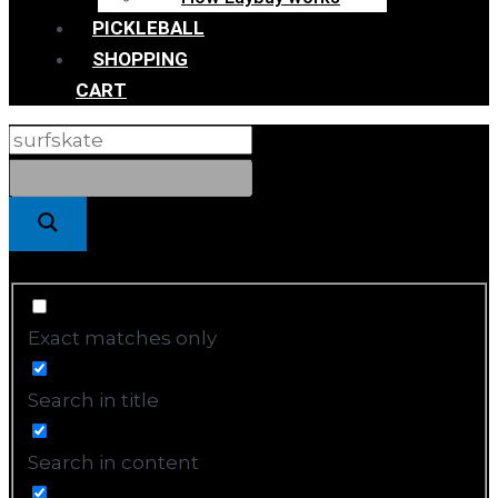
PICKLEBALL
SHOPPING
CART
Exact matches only
Search in title
Search in content