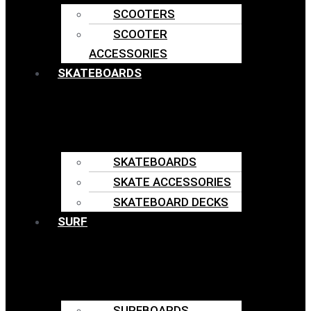
SCOOTERS
SCOOTER
ACCESSORIES
SKATEBOARDS
SKATEBOARDS
SKATE ACCESSORIES
SKATEBOARD DECKS
SURF
SURFBOARDS