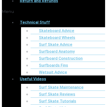
Return and Refunds
Menu
Technical Stuff
Skateboard Advice
Skateboard Wheels
Surf Skate Advice
Surfboard Anatomy
Surfboard Construction
Surfboards Fins
Wetsuit Advice
Useful Videos
Surf Skate Maintenance
Surf Skate Reviews
Surf Skate Tutorials