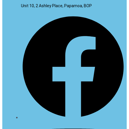
Unit 10, 2 Ashley Place, Papamoa, BOP