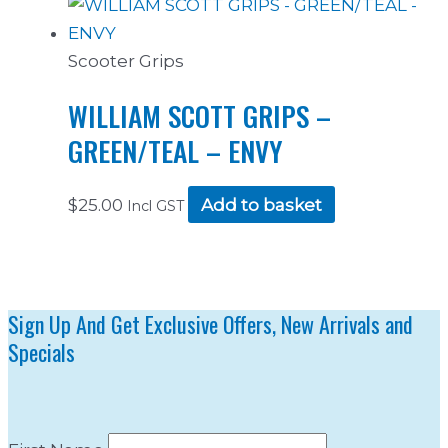
Scooter Grips
WILLIAM SCOTT GRIPS –
GREEN/TEAL – ENVY
$
25.00
Add to basket
Incl GST
Sign Up And Get Exclusive Offers, New Arrivals and
Specials