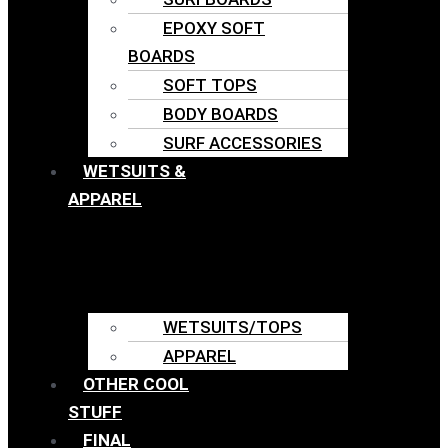
EPOXY SOFT
BOARDS
SOFT TOPS
BODY BOARDS
SURF ACCESSORIES
WETSUITS &
APPAREL
WETSUITS/TOPS
APPAREL
OTHER COOL
STUFF
FINAL