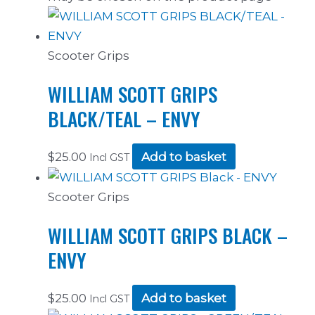
Scooter Grips
WILLIAM SCOTT GRIPS
BLACK/TEAL – ENVY
$
25.00
Add to basket
Incl GST
Scooter Grips
WILLIAM SCOTT GRIPS BLACK –
ENVY
$
25.00
Add to basket
Incl GST