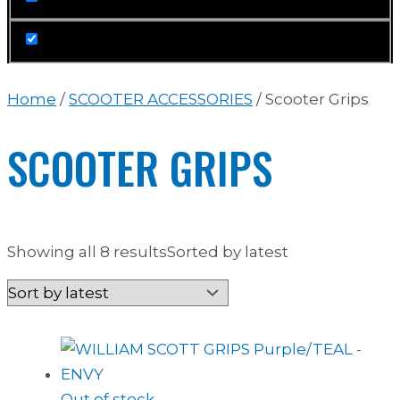
Home
/
SCOOTER ACCESSORIES
/ Scooter Grips
SCOOTER GRIPS
Showing all 8 results
Sorted by latest
Out of stock