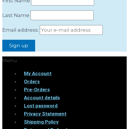
First Name
Last Name
Email address:
Menu
My Account
Orders
Pre-Orders
Account details
Lost password
Privacy Statement
Shipping Policy