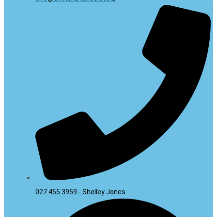
027 455 3959 - Shelley Jones