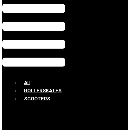
All
ROLLERSKATES
SCOOTERS