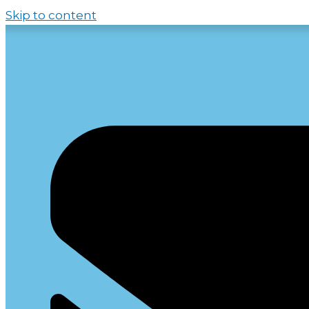
Skip to content