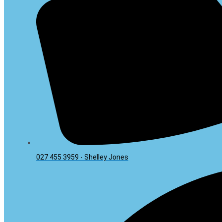
027 455 3959 - Shelley Jones