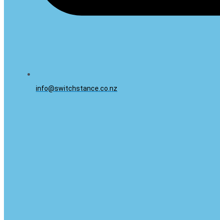
info@switchstance.co.nz