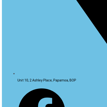
Unit 10, 2 Ashley Place, Papamoa, BOP